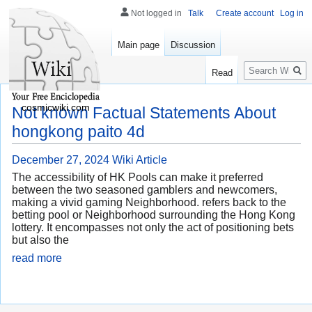
Not logged in
Talk
Create account
Log in
Main page
Discussion
Search
Read
cosmicwiki.com
Not known Factual Statements About
hongkong paito 4d
December 27, 2024
Wiki Article
The accessibility of HK Pools can make it preferred
between the two seasoned gamblers and newcomers,
making a vivid gaming Neighborhood. refers back to the
betting pool or Neighborhood surrounding the Hong Kong
lottery. It encompasses not only the act of positioning bets
but also the
read more