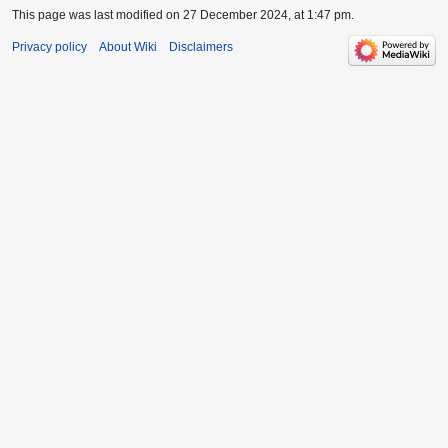
This page was last modified on 27 December 2024, at 1:47 pm.
Privacy policy
About Wiki
Disclaimers